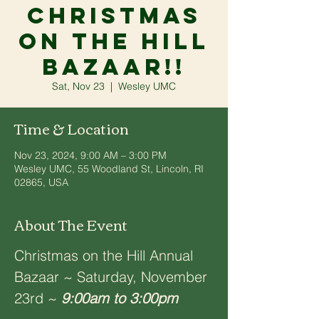
Christmas
on the Hill
Bazaar!!
Sat, Nov 23
  |  
Wesley UMC
Time & Location
Nov 23, 2024, 9:00 AM – 3:00 PM
Wesley UMC, 55 Woodland St, Lincoln, RI
02865, USA
About The Event
Christmas on the Hill Annual 
Bazaar ~ Saturday, November 
23rd ~ 
9:00am to 3:00pm