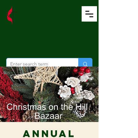
Wesley United
Methodist Church
Annual