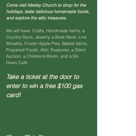
Come visit Wesley Church to shop for the 
holidays, taste delicious homemade foods, 
and explore the attic treasures.
We will have: Crafts, Handmade Items, a 
Country Store, Jewelry, a Book Nook, Live 
Wreaths, Frozen Apple Pies, Baked Items, 
Prepared Foods, Attic Treasures, a Silent 
Auction, a Children’s Room, and a Sit-
Down Cafe
Take a ticket at the door to 
enter to win a free $100 gas 
card!