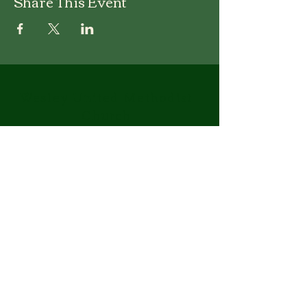
Share This Event
Wesley United Methodist
Church
1-401-724-7954
info@wesley-umc.org
55 Woodland Street
Lincoln, RI 02865