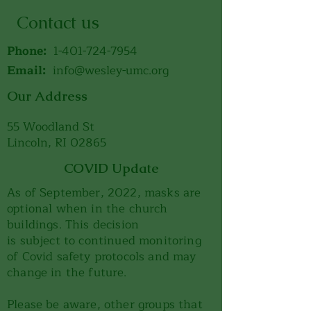
Contact us
Phone:
1-401-724-7954
Email:
info@wesley-umc.org
Our Address
55 Woodland St
Lincoln, RI 02865
COVID Update
As of September, 2022, masks are
optional when in the church
buildings. This decision
is subject to continued monitoring
of Covid safety protocols and may
change in the future.
Please be aware, other groups that