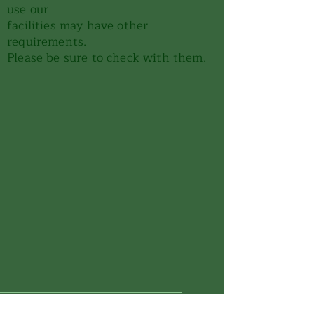
use our
facilities may have other
requirements.
Please be sure to check with them.