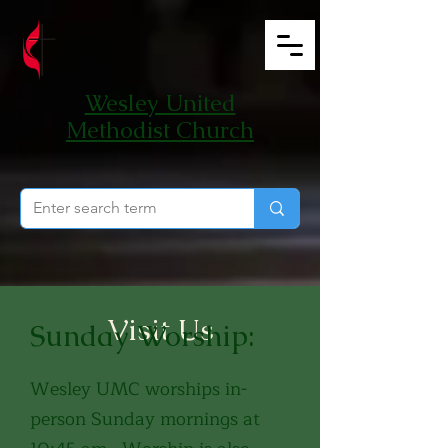
Wesley United
Methodist Church
Visit Us
Sunday Worship:
Wesley UMC worships in-
person Sunday mornings at