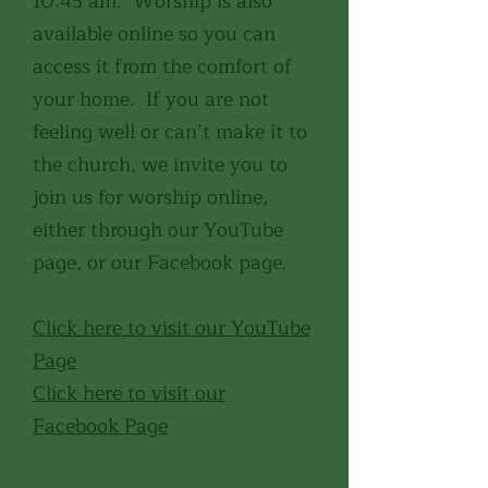
10:45 am. Worship is also
available online so you can
access it from the comfort of
your home. If you are not
feeling well or can’t make it to
the church, we invite you to
join us for worship online,
either through our YouTube
page, or our Facebook page.
Click here to visit our YouTube
Page
Click here to visit our
Facebook Page