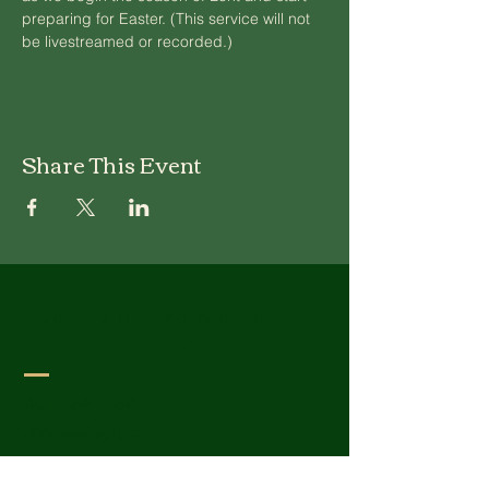
preparing for Easter. (This service will not 
be livestreamed or recorded.)
Share This Event
Wesley United Methodist
Church
1-401-724-7954
info@wesley-umc.org