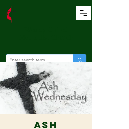
Wesley United
Methodist Church
Ash