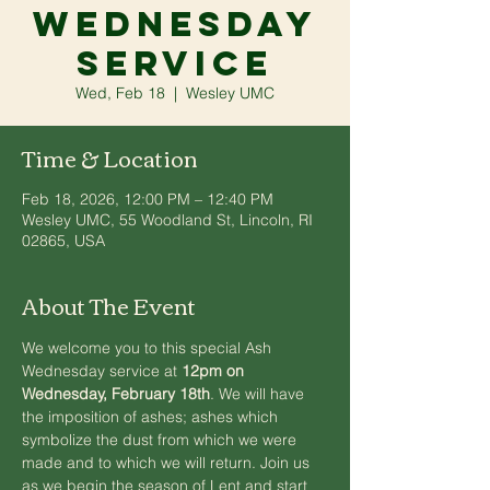
Wednesday
Service
Wed, Feb 18
  |  
Wesley UMC
Time & Location
Feb 18, 2026, 12:00 PM – 12:40 PM
Wesley UMC, 55 Woodland St, Lincoln, RI
02865, USA
About The Event
We welcome you to this special Ash 
Wednesday service at 
12pm on 
Wednesday, February 18th
. We will have 
the imposition of ashes; ashes which 
symbolize the dust from which we were 
made and to which we will return. Join us 
as we begin the season of Lent and start 