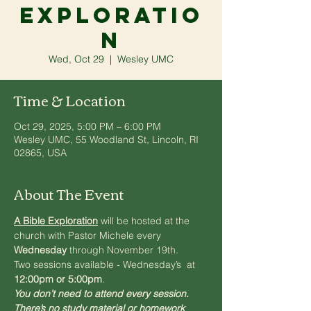
Exploratio
n
Wed, Oct 29
  |  
Wesley UMC
Time & Location
Oct 29, 2025, 5:00 PM – 6:00 PM
Wesley UMC, 55 Woodland St, Lincoln, RI
02865, USA
About The Event
A Bible Exploration
will be hosted at the 
church with Pastor Michele every 
Wednesday
 through November 19th. 
Two sessions available - Wednesday’s  at 
12:00pm or 5:00pm
. 
You don’t need to attend every session. 
There’s no study material or homework 