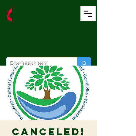
Wesley United
Methodist Church
CANCELED!