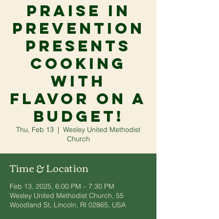
Praise in
Prevention
presents
Cooking
With
Flavor On A
Budget!
Thu, Feb 13
  |  
Wesley United Methodist
Church
Time & Location
Feb 13, 2025, 6:00 PM – 7:30 PM
Wesley United Methodist Church, 55
Woodland St, Lincoln, RI 02865, USA