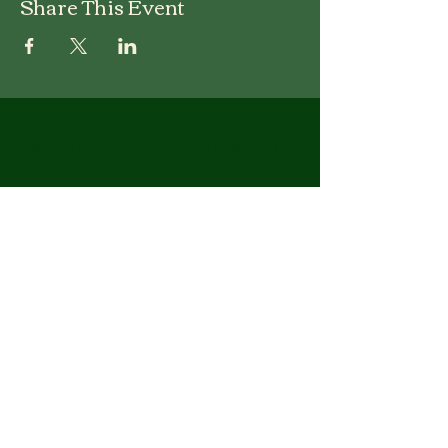
Share This Event
Wesley United Methodist
Church
1-401-724-7954
info@wesley-umc.org
55 Woodland Street
Lincoln, RI 02865