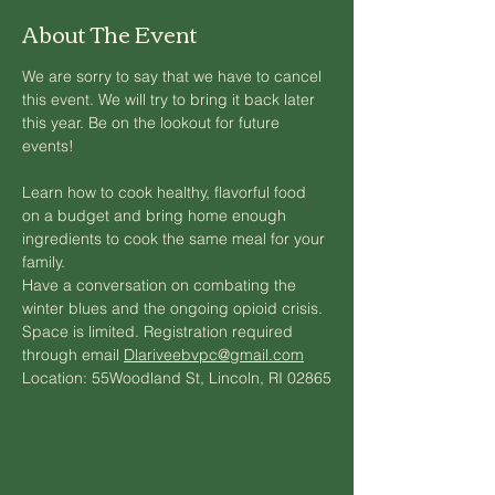
About The Event
We are sorry to say that we have to cancel 
this event. We will try to bring it back later 
this year. Be on the lookout for future 
events!
Learn how to cook healthy, flavorful food 
on a budget and bring home enough 
ingredients to cook the same meal for your 
family.  
Have a conversation on combating the 
winter blues and the ongoing opioid crisis.
Space is limited. Registration required 
through email 
Dlariveebvpc@gmail.com
Location: 55Woodland St, Lincoln, RI 02865