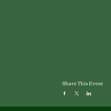
Share This Event