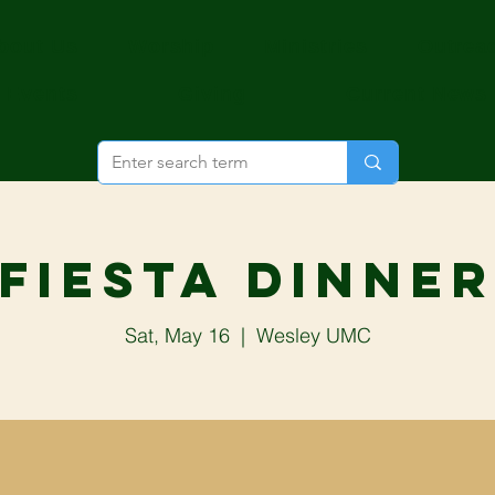
bout Us
Worship
Ministries
Outrea
Events
Giving
Current News
Fiesta Dinne
Sat, May 16
  |  
Wesley UMC