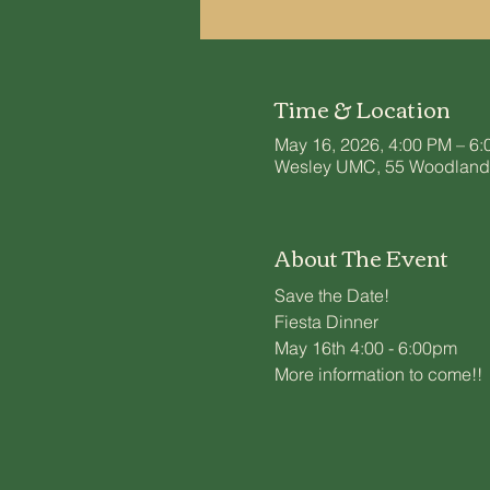
Time & Location
May 16, 2026, 4:00 PM – 6
Wesley UMC, 55 Woodland S
About The Event
Save the Date!
Fiesta Dinner
May 16th 4:00 - 6:00pm
More information to come!!