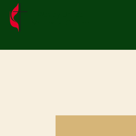
Wesley United
A
Methodist Church