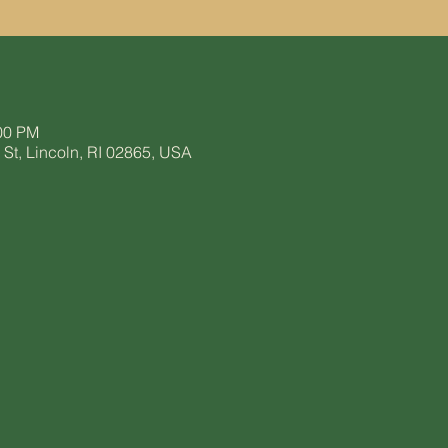
:00 PM
t, Lincoln, RI 02865, USA