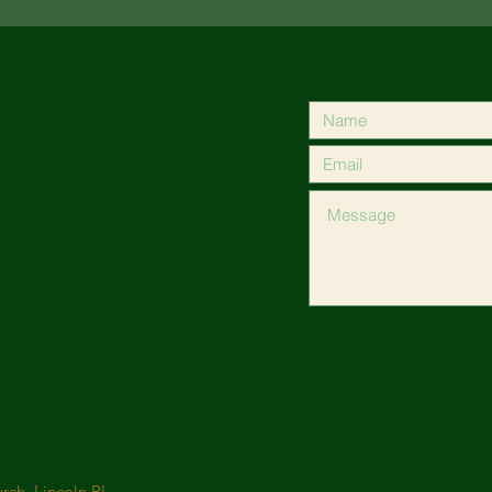
odist Church
ch, Lincoln RI