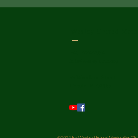
Wesley United Meth
1-401-724-7954
info@wesley-umc.org
55 Woodland Street
Lincoln, RI 02865
©2023 by Wesley United Methodist Chur