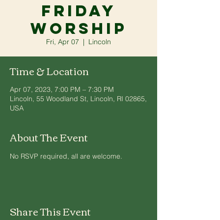
Friday
Worship
Fri, Apr 07
  |  
Lincoln
Time & Location
Apr 07, 2023, 7:00 PM – 7:30 PM
Lincoln, 55 Woodland St, Lincoln, RI 02865,
USA
About The Event
No RSVP required, all are welcome.
Share This Event