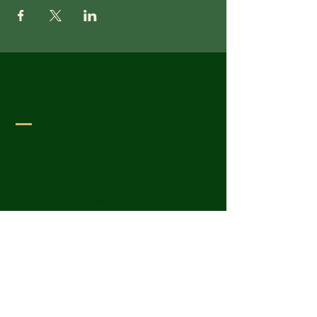
Wesley United Methodist
Church
1-401-724-7954
info@wesley-umc.org
55 Woodland Street
Lincoln, RI 02865