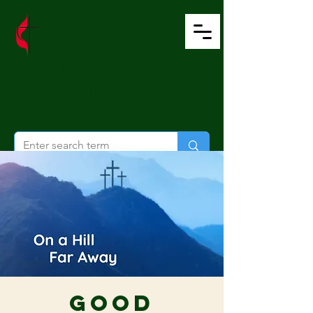
Wesley United
Methodist Church
Good