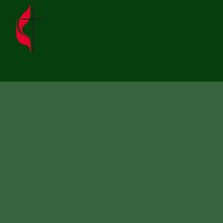
Wesley United
A
Methodist Church