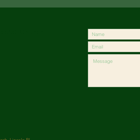
odist Church
ch, Lincoln RI