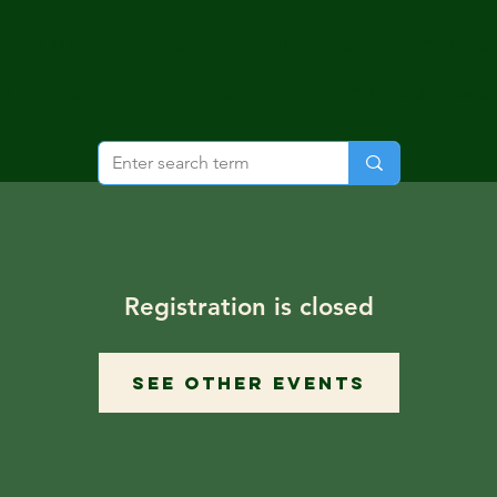
bout Us
Worship
Ministries
Outrea
Events
Giving
Current News
Registration is closed
See other events