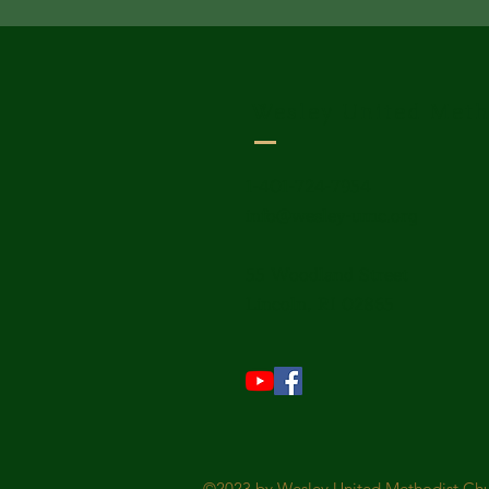
Wesley United Meth
1-401-724-7954
info@wesley-umc.org
55 Woodland Street
Lincoln, RI 02865
©2023 by Wesley United Methodist Chur