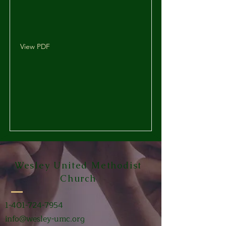
View PDF
Wesley United Methodist
Church
1-401-724-7954
info@wesley-umc.org