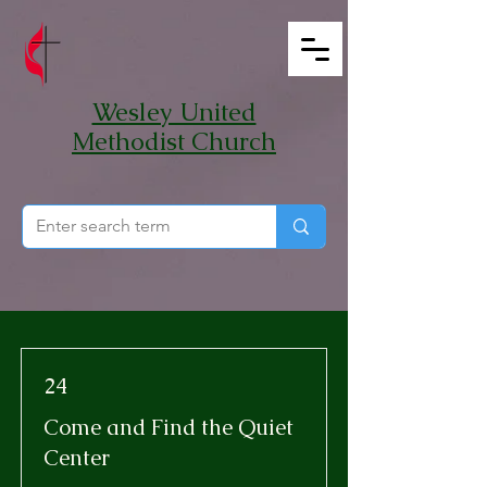
Wesley United
Methodist Church
24
Come and Find the Quiet
Center