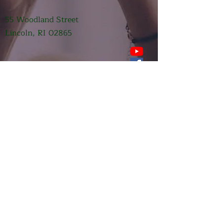
55 Woodland Street
Lincoln, RI 02865
Submit