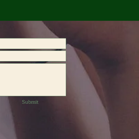
Submit