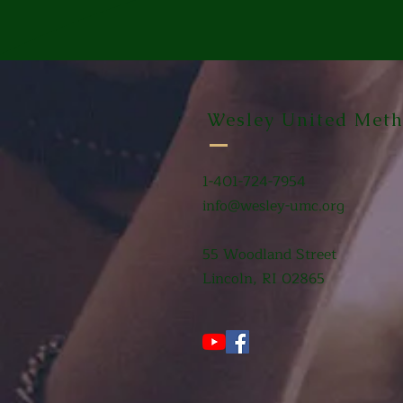
Wesley United Meth
1-401-724-7954
info@wesley-umc.org
55 Woodland Street
Lincoln, RI 02865