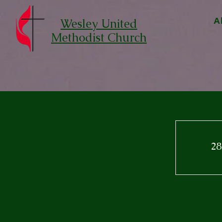
Wesley United
A
Methodist Church
28