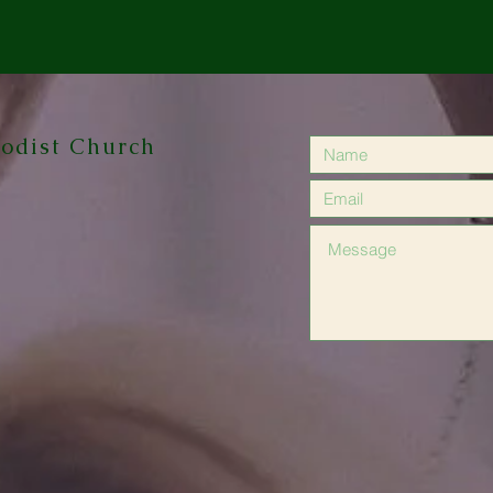
odist Church