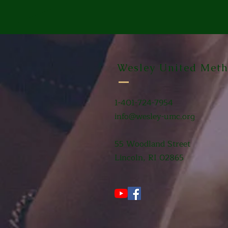
Wesley United Meth
1-401-724-7954
info@wesley-umc.org
55 Woodland Street
Lincoln, RI 02865