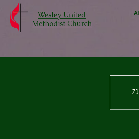
Wesley United
A
Methodist Church
71