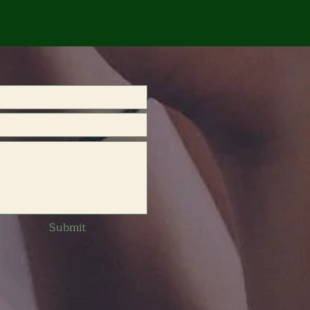
Submit