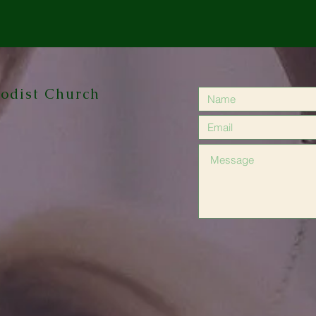
odist Church