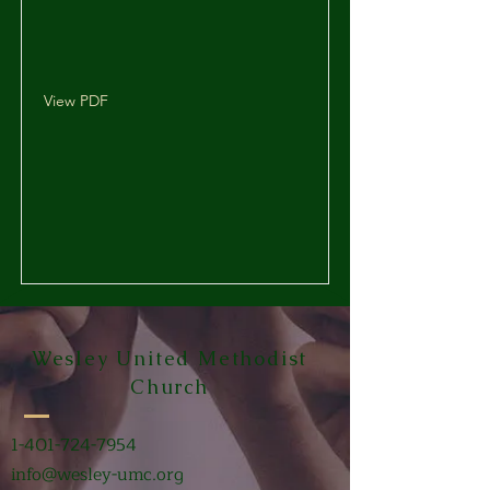
View PDF
Wesley United Methodist
Church
1-401-724-7954
info@wesley-umc.org