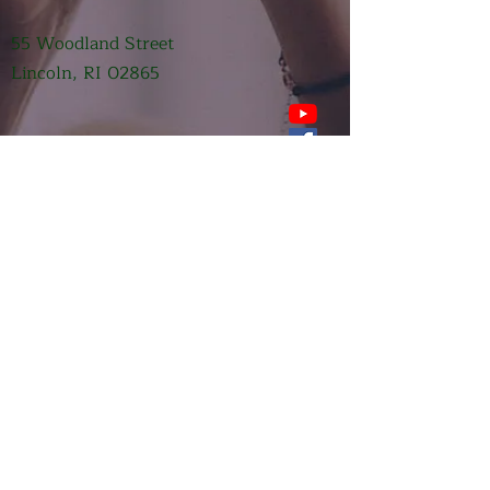
55 Woodland Street
Lincoln, RI 02865
Submit