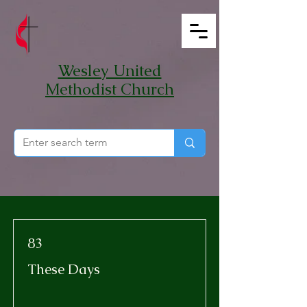
Wesley United
Methodist Church
83
These Days